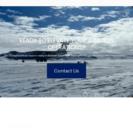
READY TO ELEVATE YOUR AVIATION
OPERATIONS?
Get in touch with our experts today to discover how we can help optimise your business and ensure success.
Contact Us
Quick Links