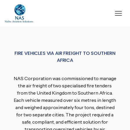
FIRE VEHICLES VIA AIR FREIGHT TO SOUTHERN
AFRICA
NAS Corporation was commissioned to manage
the air freight of two specialised fire tenders
from the United Kingdom to Southern Africa.
Each vehicle measured over six metres in length
and weighed approximately four tons, destined
for two separate cities. The project required a
safe, compliant, and efficient solution for
transporting oversized vehicles by air.