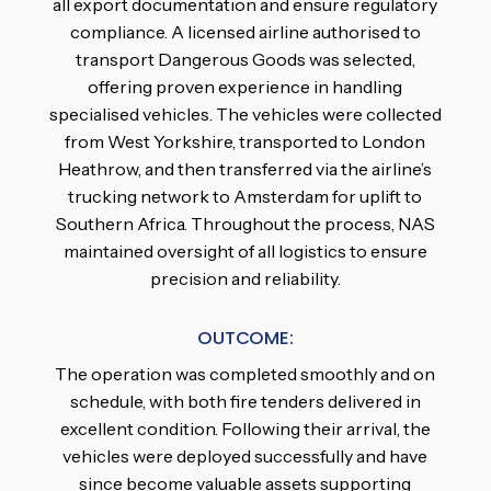
all export documentation and ensure regulatory
compliance. A licensed airline authorised to
transport Dangerous Goods was selected,
offering proven experience in handling
specialised vehicles. The vehicles were collected
from West Yorkshire, transported to London
Heathrow, and then transferred via the airline’s
trucking network to Amsterdam for uplift to
Southern Africa. Throughout the process, NAS
maintained oversight of all logistics to ensure
precision and reliability.
OUTCOME:
The operation was completed smoothly and on
schedule, with both fire tenders delivered in
excellent condition. Following their arrival, the
vehicles were deployed successfully and have
since become valuable assets supporting