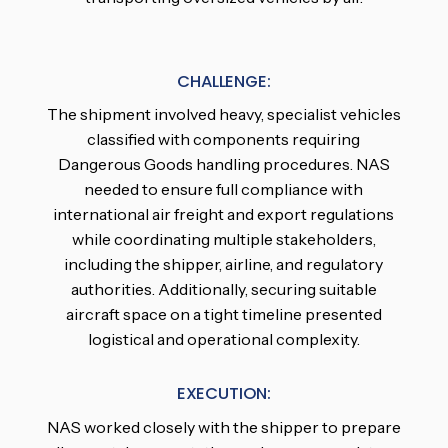
CHALLENGE:
The shipment involved heavy, specialist vehicles
classified with components requiring
Dangerous Goods handling procedures. NAS
needed to ensure full compliance with
international air freight and export regulations
while coordinating multiple stakeholders,
including the shipper, airline, and regulatory
authorities. Additionally, securing suitable
aircraft space on a tight timeline presented
logistical and operational complexity.
EXECUTION:
NAS worked closely with the shipper to prepare