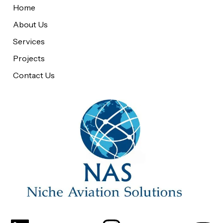
Home
About Us
Services
Projects
Contact Us