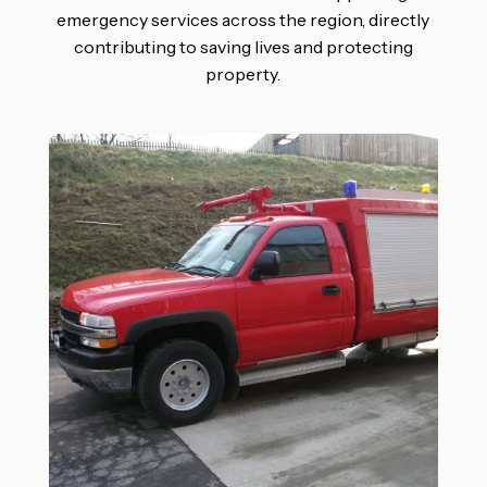
emergency services across the region, directly
contributing to saving lives and protecting
property.