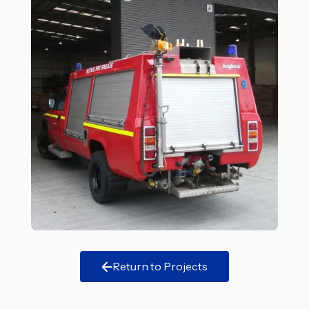
Return to Projects